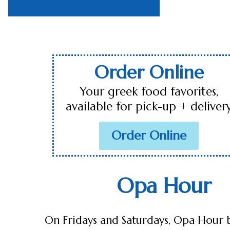
Order Online
Your greek food favorites,
available for pick-up + deliver
Order Online
Opa Hour
On Fridays and Saturdays, Opa Hour 