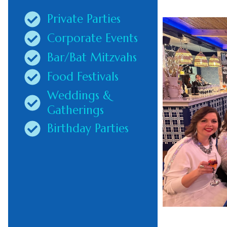
Private Parties
Corporate Events
Bar/Bat Mitzvahs
Food Festivals
Weddings &
Gatherings
Birthday Parties