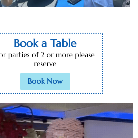
Book a Table
or parties of 2 or more please
reserve
Book Now