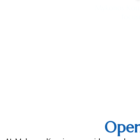
Mykonos Kouzi
focus
Open