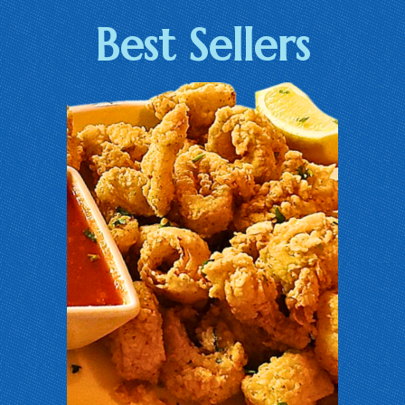
Best Sellers