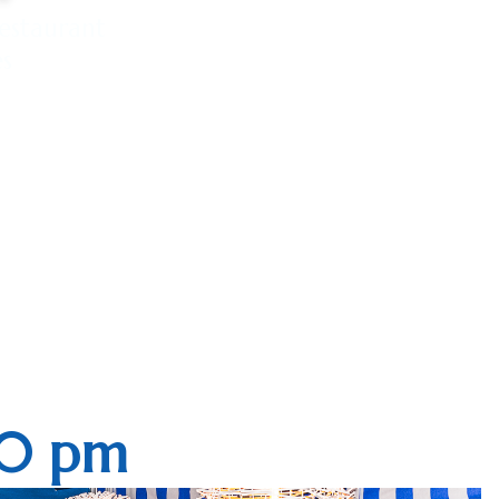
estaurant
es
10 pm