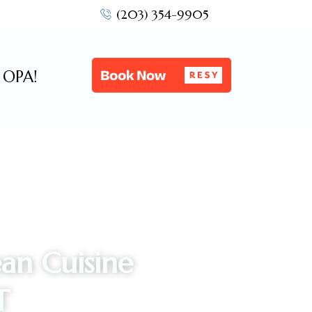
(203) 354-9905
OPA!
an Cuisine
T