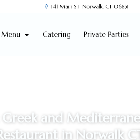
141 Main ST, Norwalk, CT 06851
Menu
Catering
Private Parties
 Greek and Mediterrane
Restaurant in Norwalk C