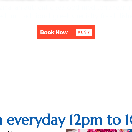
na, an authentic seafood mediterranean r
ed on traditional greek specialty food dish
 everyday 12pm to 