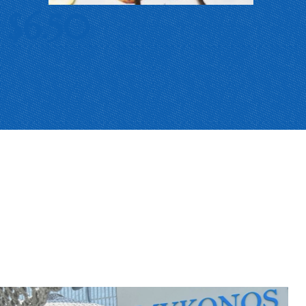
$6.50