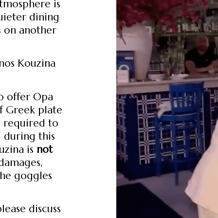
atmosphere is
uieter dining
s on another
onos Kouzina
o offer Opa
of Greek plate
e required to
 during this
uzina is
not
r damages,
the goggles
please discuss