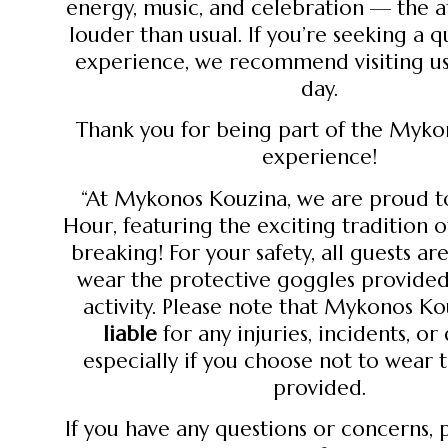
energy, music, and celebration — the 
louder than usual. If you’re seeking a q
experience, we recommend visiting u
day.
Thank you for being part of the Myk
experience!
“At Mykonos Kouzina, we are proud t
Hour, featuring the exciting tradition 
breaking! For your safety, all guests ar
wear the protective goggles provided
activity. Please note that Mykonos Ko
liable
for any injuries, incidents, o
especially if you choose not to wear 
provided.
If you have any questions or concerns, 