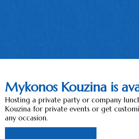
Mykonos Kouzina is avai
Hosting a private party or company lun
Kouzina for private events or get custom
any occasion.