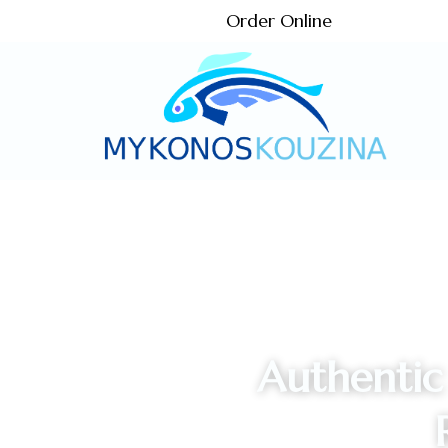
Order Online
Authentic