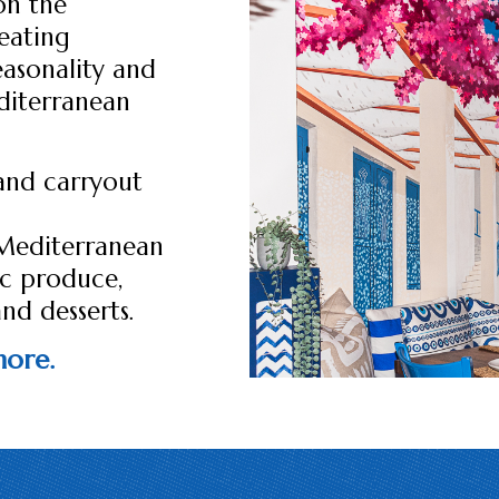
on the
eating
easonality and
editerranean
and carryout
 Mediterranean
ic produce,
and desserts.
 more.