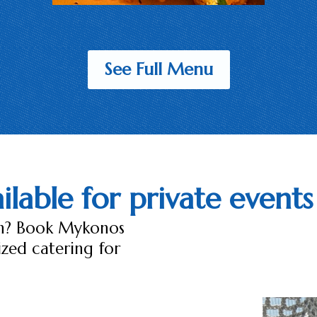
See Full Menu
lable for private events
ch? Book Mykonos
ized catering for