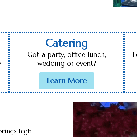
Catering
Got a party, office lunch,
F
y
wedding or event?
Learn More
brings high