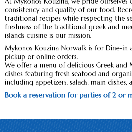
At Mykonos Kouzina, we pride ourselves 
consistency and quality of our food. Recr
traditional recipes while respecting the s
freshness of the traditional greek and m
islands cuisine is our mission.
Mykonos Kouzina Norwalk is for Dine-in 
pickup or online orders.
We offer a menu of delicious Greek and
dishes featuring fresh seafood and organ
including appetizers, salads, main dishes, 
Book a reservation for parties of 2 or