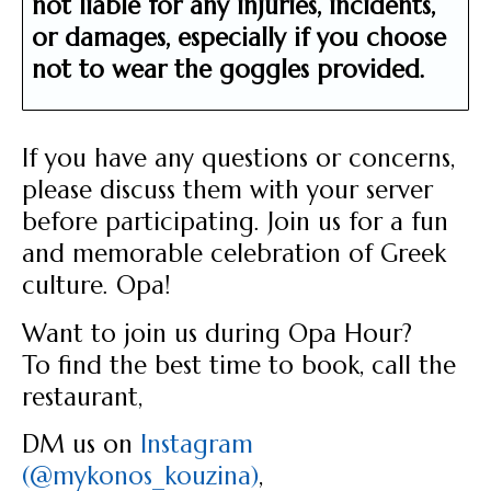
not liable for any injuries, incidents,
or damages,
especially if you choose
not to wear the goggles provided.
If you have any questions or concerns,
please discuss them with your server
before participating. Join us for a fun
and memorable celebration of Greek
culture. Opa!
Want to join us during Opa Hour?
To find the best time to book, call the
restaurant,
DM us on
Instagram
(@mykonos_kouzina)
,