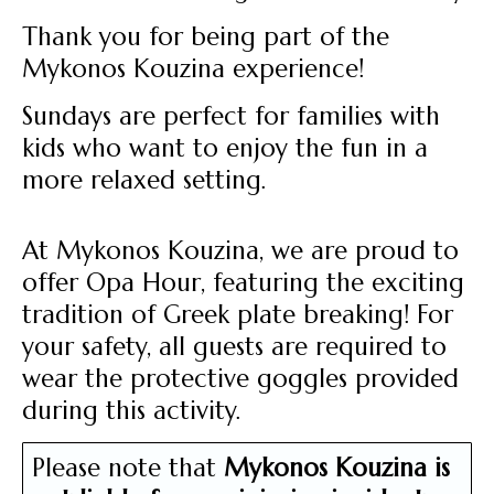
Thank you for being part of the
Mykonos Kouzina experience!
Sundays are perfect for families with
kids who want to enjoy the fun in a
more relaxed setting.
At Mykonos Kouzina, we are proud to
offer Opa Hour, featuring the exciting
tradition of Greek plate breaking! For
your safety, all guests are required to
wear the protective goggles provided
during this activity.
Please note that
Mykonos Kouzina is