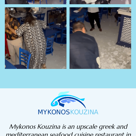
Mykonos Kouzina is an upscale greek and
mediterranean seafood cuisine restaurant in