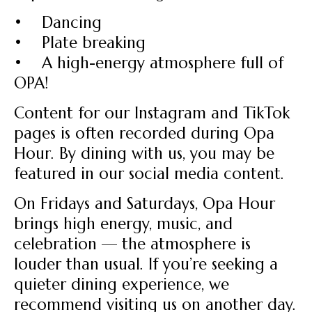
• Dancing
• Plate breaking
• A high-energy atmosphere full of
OPA!
Content for our Instagram and TikTok
pages is often recorded during Opa
Hour. By dining with us, you may be
featured in our social media content.
On Fridays and Saturdays, Opa Hour
brings high energy, music, and
celebration — the atmosphere is
louder than usual. If you’re seeking a
quieter dining experience, we
recommend visiting us on another day.