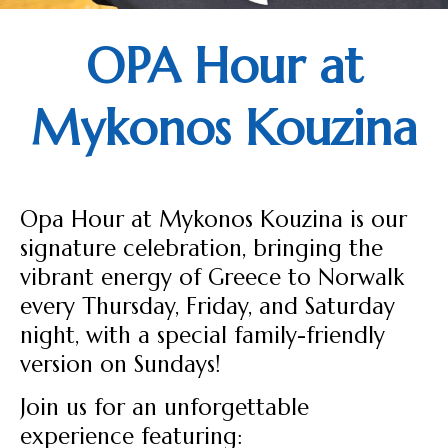
OPA Hour at
Mykonos Kouzina
Opa Hour at Mykonos Kouzina is our
signature celebration, bringing the
vibrant energy of Greece to Norwalk
every Thursday, Friday, and Saturday
night, with a special family-friendly
version on Sundays!
Join us for an unforgettable
experience featuring: