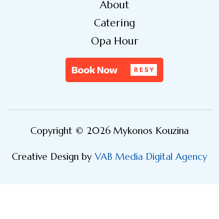
About
Catering
Opa Hour
Copyright © 2026 Mykonos Kouzina
Creative Design by
VAB Media Digital Agency