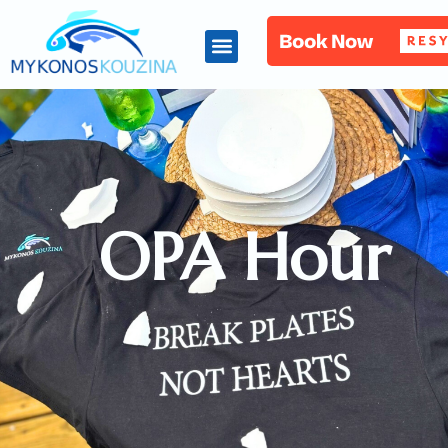
OPA Hour