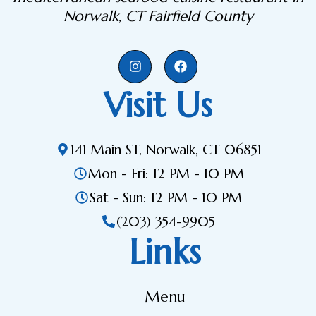
Norwalk, CT Fairfield County
Visit Us
141 Main ST, Norwalk, CT 06851
Mon - Fri: 12 PM - 10 PM
Sat - Sun: 12 PM - 10 PM
(203) 354-9905
Links
Menu