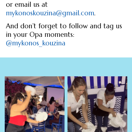
or email us at
mykonoskouzina@gmail.com
.
And don’t forget to follow and tag us
in your Opa moments:
@mykonos_kouzina